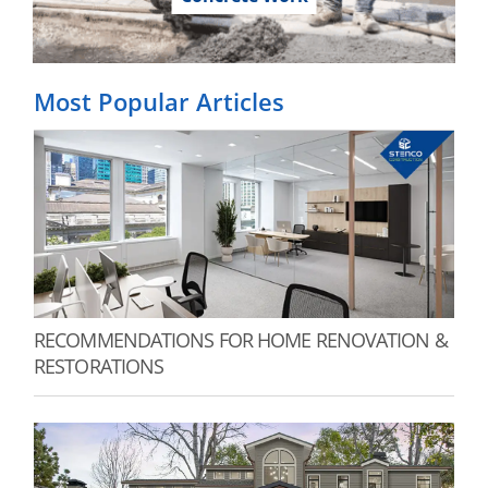
Most Popular Articles
RECOMMENDATIONS FOR HOME RENOVATION &
RESTORATIONS