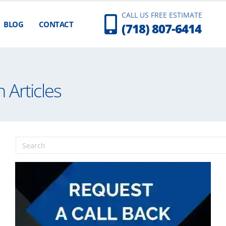
CALL US FREE ESTIMATE
BLOG
CONTACT
(718) 807-6414
 Articles