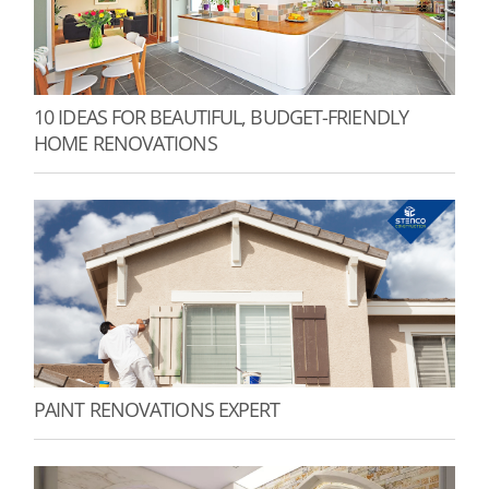
10 IDEAS FOR BEAUTIFUL, BUDGET-FRIENDLY
HOME RENOVATIONS
PAINT RENOVATIONS EXPERT