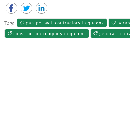
Tags:
parapet wall contractors in queens
parap
construction company in queens
general contr