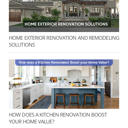
HOME EXTERIOR RENOVATION AND REMODELING
SOLUTIONS
HOW DOES A KITCHEN RENOVATION BOOST
YOUR HOME VALUE?