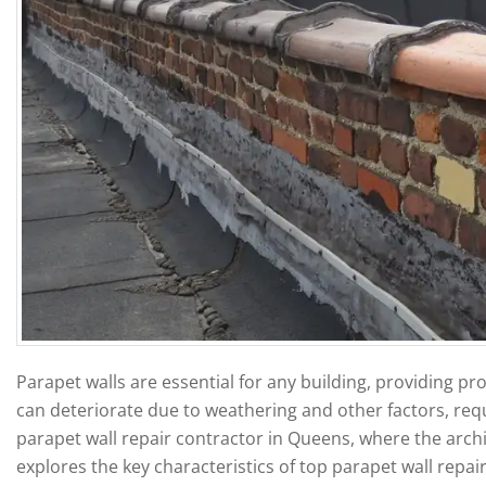
Parapet walls are essential for any building, providing pr
can deteriorate due to weathering and other factors, req
parapet wall repair contractor in Queens, where the archit
explores the key characteristics of top parapet wall repai