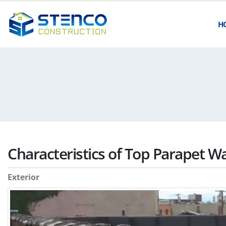
H
Characteristics of Top Parapet W
Exterior