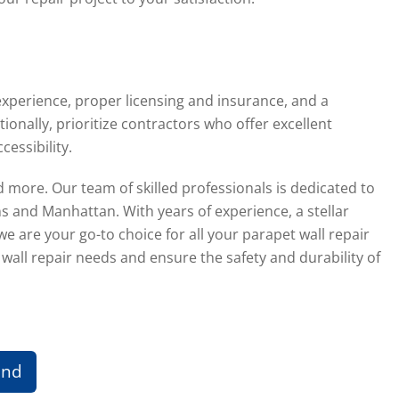
experience, proper licensing and insurance, and a
nally, prioritize contractors who offer excellent
essibility.
 more. Our team of skilled professionals is dedicated to
s and Manhattan. With years of experience, a stellar
 are your go-to choice for all your parapet wall repair
wall repair needs and ensure the safety and durability of
und