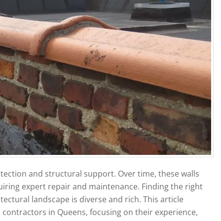
otection and structural support. Over time, these walls
uiring expert repair and maintenance. Finding the right
ectural landscape is diverse and rich. This article
r contractors in Queens, focusing on their experience,