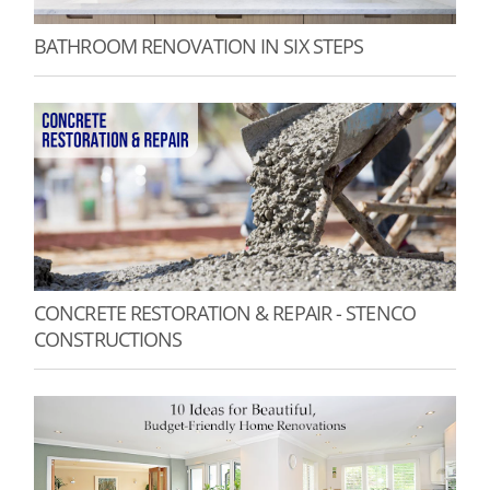
BATHROOM RENOVATION IN SIX STEPS
CONCRETE RESTORATION & REPAIR - STENCO
CONSTRUCTIONS