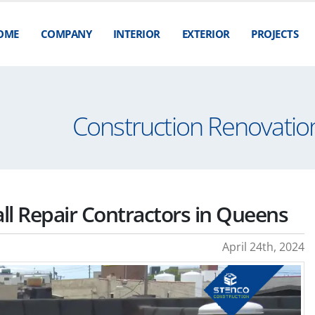
OME
COMPANY
INTERIOR
EXTERIOR
PROJECTS
Construction Renovation
all Repair Contractors in Queens
April 24th, 2024