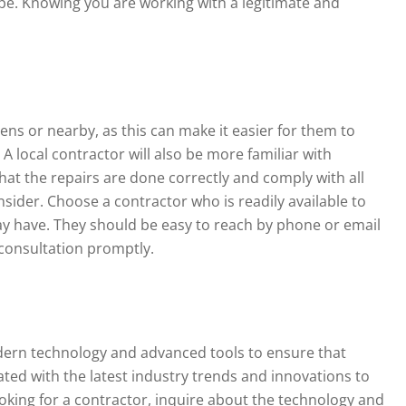
ope. Knowing you are working with a legitimate and
ens or nearby, as this can make it easier for them to
 local contractor will also be more familiar with
hat the repairs are done correctly and comply with all
onsider. Choose a contractor who is readily available to
 have. They should be easy to reach by phone or email
consultation promptly.
odern technology and advanced tools to ensure that
dated with the latest industry trends and innovations to
ooking for a contractor, inquire about the technology and