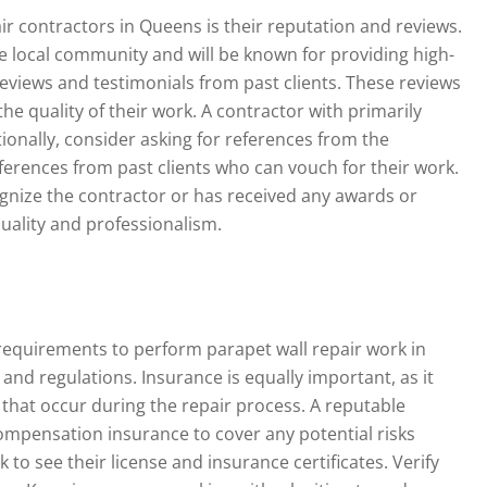
ir contractors in Queens is their reputation and reviews.
he local community and will be known for providing high-
reviews and testimonials from past clients. These reviews
he quality of their work. A contractor with primarily
ionally, consider asking for references from the
eferences from past clients who can vouch for their work.
cognize the contractor or has received any awards or
quality and professionalism.
requirements to perform parapet wall repair work in
and regulations. Insurance is equally important, as it
 that occur during the repair process. A reputable
compensation insurance to cover any potential risks
 to see their license and insurance certificates. Verify