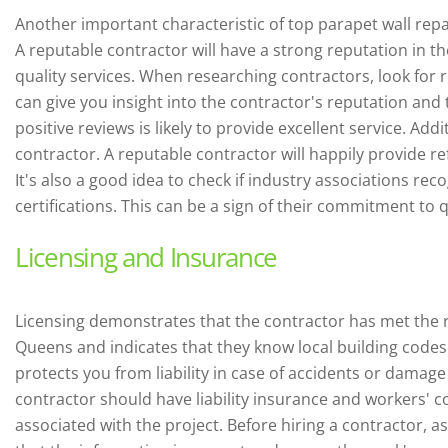
Another important characteristic of top parapet wall repa
A reputable contractor will have a strong reputation in t
quality services. When researching contractors, look for 
can give you insight into the contractor's reputation and t
positive reviews is likely to provide excellent service.
Addit
contractor. A reputable contractor will happily provide r
It's also a good idea to check if industry associations re
certifications. This can be a sign of their commitment to 
Licensing and Insurance
Licensing demonstrates that the contractor has met the 
Queens and indicates that they know local building codes 
protects you from liability in case of accidents or damage
contractor should have liability insurance and workers' 
associated with the project. Before hiring a contractor, ask