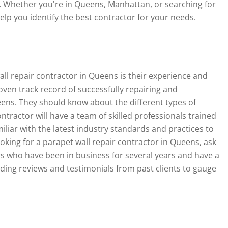
. Whether you're in Queens, Manhattan, or searching for
help you identify the best contractor for your needs.
wall repair contractor in Queens is their experience and
oven track record of successfully repairing and
eens. They should know about the different types of
ntractor will have a team of skilled professionals trained
iliar with the latest industry standards and practices to
oking for a parapet wall repair contractor in Queens, ask
rs who have been in business for several years and have a
eading reviews and testimonials from past clients to gauge