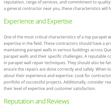
reputation, range of services, and commitment to quality
a general contractor near you, these characteristics will 
Experience and Expertise
One of the most critical characteristics of a top parapet 
expertise in the field. These contractors should have a pr
maintaining parapet walls in various buildings across Qu
parapet walls and their specific challenges. A reputable co
in parapet wall repair techniques. They should also be fam
ensure the repairs are done correctly and safely. When lo
about their experience and expertise. Look for contracto
portfolio of successful projects. Additionally, consider r
their level of expertise and customer satisfaction.
Reputation and Reviews