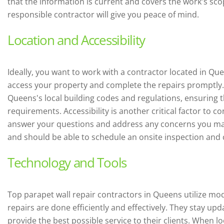
that the information is current and covers the work's sc
responsible contractor will give you peace of mind.
Location and Accessibility
Ideally, you want to work with a contractor located in Que
access your property and complete the repairs promptly. A
Queens's local building codes and regulations, ensuring t
requirements. Accessibility is another critical factor to c
answer your questions and address any concerns you may
and should be able to schedule an onsite inspection and 
Technology and Tools
Top parapet wall repair contractors in Queens utilize m
repairs are done efficiently and effectively. They stay up
provide the best possible service to their clients. When l