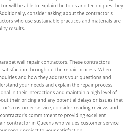
ctor will be able to explain the tools and techniques they
Additionally, consider asking about the contractor's
actors who use sustainable practices and materials are
ity results.
parapet wall repair contractors. These contractors
 satisfaction throughout the repair process.
When
 inquiries and how they address your questions and
nderstand your needs and explain the repair process
ional in their interactions and maintain a high level of
ut their pricing and any potential delays or issues that
ctor's customer service, consider reading reviews and
 a contractor's commitment to providing excellent
pair contractor in Queens who values customer service
ur repair project to your satisfaction.