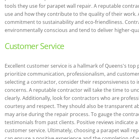
tools they use for parapet wall repair. A reputable contra
use and how they contribute to the quality of their work. 
commitment to sustainability and eco-friendliness. Contr
environmentally conscious and tend to deliver higher-qual
Customer Service
Excellent customer service is a hallmark of Queens's top 
prioritize communication, professionalism, and customer
selecting a contractor, consider their responsiveness to
concerns. A reputable contractor will take the time to u
clearly. Additionally, look for contractors who are profess
courtesy and respect. They should also be transparent abo
may arise during the repair process. To gauge the contra
testimonials from past clients. Positive reviews indicate
customer service. Ultimately, choosing a parapet wall re
can ensure a positive experience and the completion of yo