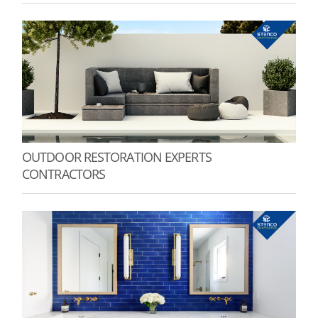
OUTDOOR RESTORATION EXPERTS
CONTRACTORS