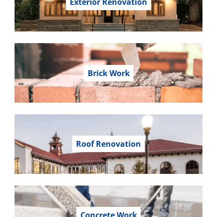
Exterior Renovation
Brick Work
Roof Renovation
Concrete Work