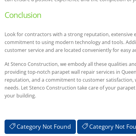
Conclusion
Look for contractors with a strong reputation, extensive 
commitment to using modern technology and tools. Additio
customer service and are located conveniently for easy acc
At Stenco Construction, we embody all these qualities and
providing top-notch parapet wall repair services in Queen
reputation, and a commitment to customer satisfaction, we
needs. Let Stenco Construction take care of your parapet 
your building.
Category Not Found
Category Not Fo