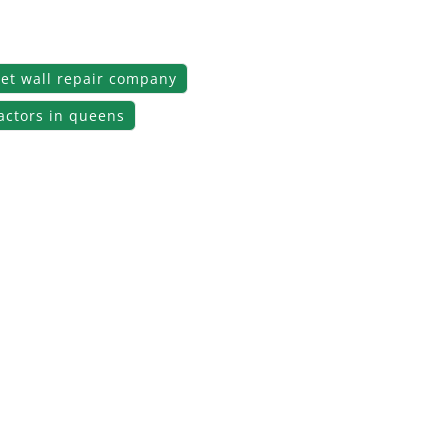
et wall repair company
actors in queens