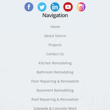
Navigation
Home
About Stenco
Projects
Contact Us
Kitchen Remodeling
Bathroom Remodeling
Floor Repairing & Renovation
Basement Remodeling
Roof Repairing & Renovation
Sidewalk & Concrete Work