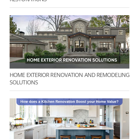
HOME EXTERIOR RENOVATION AND REMODELING
SOLUTIONS