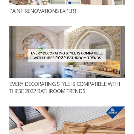
PAINT RENOVATIONS EXPERT
EVERY DECORATING STYLE IS COMPATIBLE WITH
THESE 2022 BATHROOM TRENDS