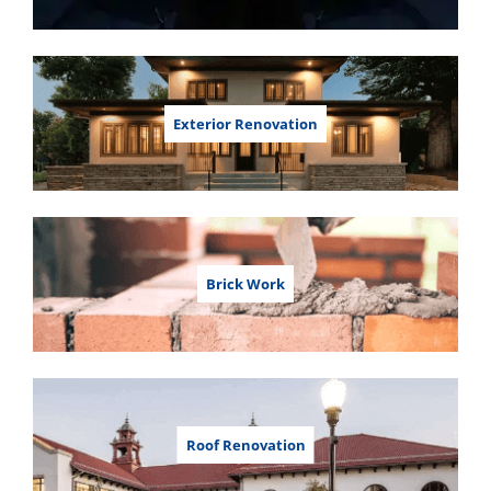
Exterior Renovation
Brick Work
Roof Renovation