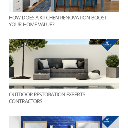
HOW DOES A KITCHEN RENOVATION BOOST
YOUR HOME VALUE?
OUTDOOR RESTORATION EXPERTS
CONTRACTORS