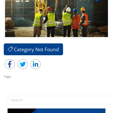
Category Not Found
Tags: