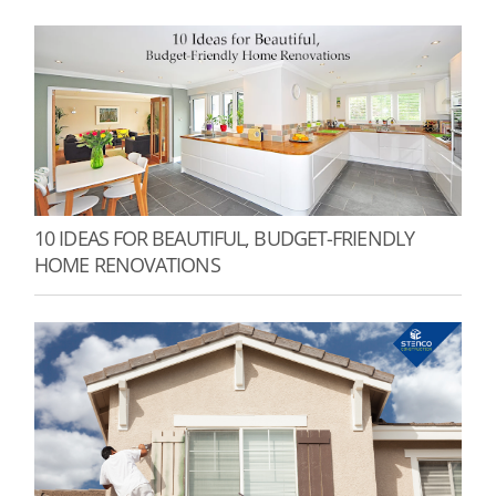
10 IDEAS FOR BEAUTIFUL, BUDGET-FRIENDLY
HOME RENOVATIONS