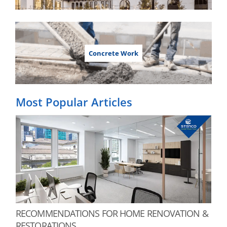
Concrete Work
Most Popular Articles
RECOMMENDATIONS FOR HOME RENOVATION &
RESTORATIONS