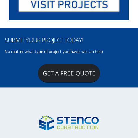
SUBMIT YOUR PROJECT TODAY!
No matter what type of project you have, we can help
GET A FREE QUOTE