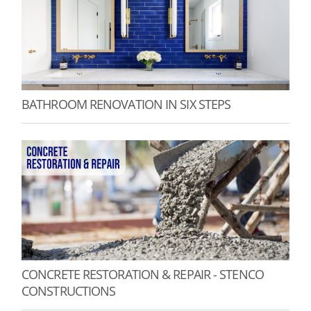
BATHROOM RENOVATION IN SIX STEPS
CONCRETE RESTORATION & REPAIR - STENCO
CONSTRUCTIONS