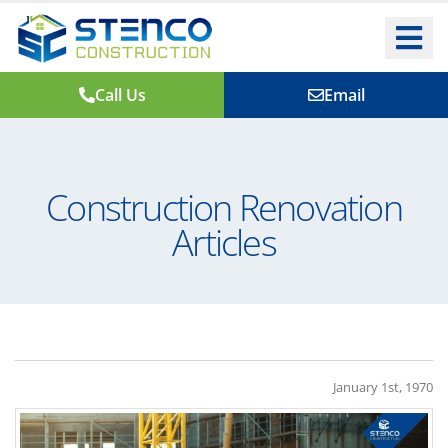
Call Us
Email
Construction Renovation
Articles
January 1st, 1970