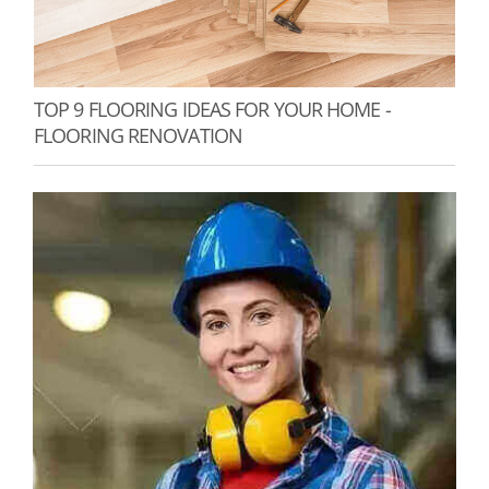
TOP 9 FLOORING IDEAS FOR YOUR HOME -
FLOORING RENOVATION